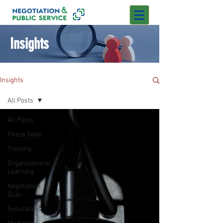
Insights
Insights
All Posts
All Posts
Peace Talks
Training
Organisational
Learning
Negotiation
Scan
Simulation