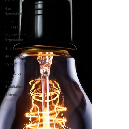
Mediation
Humanitarian
Negotiation
Crisis
Management
Asymmetric
Negotiation
NPS Launch
NPS launch
BREXIT
Third Side
Online
Negotiation
Difficult
conversations