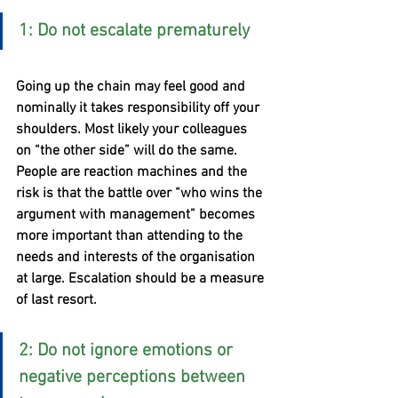
1: Do not escalate prematurely
Going up the chain may feel good and 
nominally it takes responsibility off your 
shoulders. Most likely your colleagues 
on “the other side” will do the same. 
People are reaction machines and the 
risk is that the battle over “who wins the 
argument with management” becomes 
more important than attending to the 
needs and interests of the organisation 
at large. Escalation should be a measure 
of last resort. 
2: Do not ignore emotions or 
negative perceptions between 