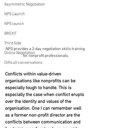
Asymmetric Negotiation
NPS Launch
NPS launch
BREXIT
Third Side
NPS provides a 2-day negotiation skills training 
Online Negotiation
for nonprofit professionals.
Difficult conversations
Conflicts within value-driven 
organisations like nonprofits can be 
especially tough to handle. This is 
especially the case when conflict erupts 
over the identity and values of the 
organisation. One I can remember well 
as a former non-profit director are the 
conflicts between communication and 