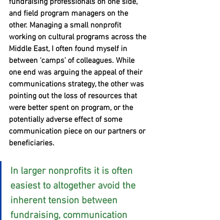
fundraising professionals on one side, 
and field program managers on the 
other. Managing a small nonprofit 
working on cultural programs across the 
Middle East, I often found myself in 
between ‘camps’ of colleagues. While 
one end was arguing the appeal of their 
communications strategy, the other was 
pointing out the loss of resources that 
were better spent on program, or the 
potentially adverse effect of some 
communication piece on our partners or 
beneficiaries.
In larger nonprofits it is often 
easiest to altogether avoid the 
inherent tension between 
fundraising, communication 