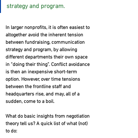
strategy and program.
In larger nonprofits, it is often easiest to 
altogether avoid the inherent tension 
between fundraising, communication 
strategy and program, by allowing 
different departments their own space 
in “doing their thing”. Conflict avoidance 
is then an inexpensive short-term 
option. However, over time tensions 
between the frontline staff and 
headquarters rise, and may, all of a 
sudden, come to a boil.
What do basic insights from negotiation 
theory tell us? A quick list of what (not) 
to do: