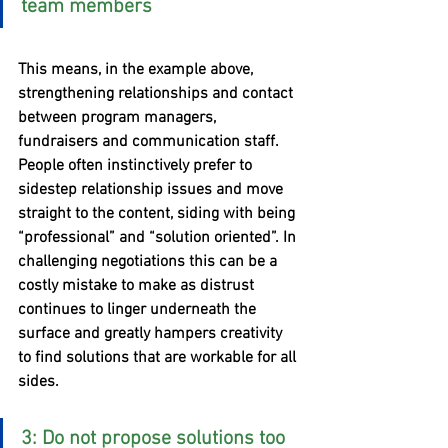
team members
This means, in the example above, 
strengthening relationships and contact 
between program managers, 
fundraisers and communication staff. 
People often instinctively prefer to 
sidestep relationship issues and move 
straight to the content, siding with being 
“professional” and “solution oriented”. In 
challenging negotiations this can be a 
costly mistake to make as distrust 
continues to linger underneath the 
surface and greatly hampers creativity 
to find solutions that are workable for all 
sides.
3: Do not propose solutions too 