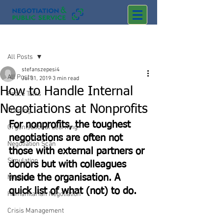
Post
All Posts
stefanszepesi4
All Posts
Jul 31, 2019
3 min read
How to Handle Internal
Peace Talks
Negotiations at Nonprofits
Training
For nonprofits, the toughest 
Organisational Learning
negotiations are often not 
Negotiation Scan
those with external partners or 
Simulation
donors but with colleagues 
inside the organisation. A 
Mediation
quick list of what (not) to do.
Humanitarian Negotiation
Crisis Management