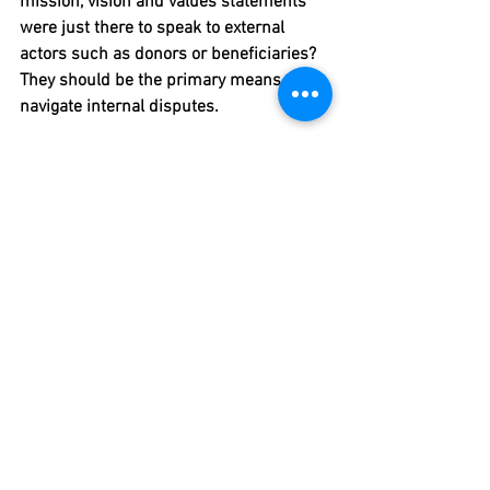
mission, vision and values statements 
were just there to speak to external 
actors such as donors or beneficiaries? 
They should be the primary means to 
navigate internal disputes.
5: Once a way forward is found, 
spend some time looking at how 
you respond to unforeseen 
developments
Agreements by definition cannot predict 
these developments but they can 
include a process for dealing with 
issues between colleagues at an early 
stage. Simple process rules on how to 
deal with new developments can also 