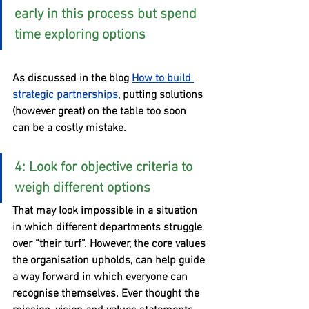
early in this process but spend 
time exploring options
As discussed in the blog 
How to build 
strategic partnerships
, putting solutions 
(however great) on the table too soon 
can be a costly mistake.
4: Look for objective criteria to 
weigh different options
That may look impossible in a situation 
in which different departments struggle 
over “their turf”. However, the core values 
the organisation upholds, can help guide 
a way forward in which everyone can 
recognise themselves. Ever thought the 