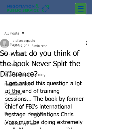
Post
All Posts
stefanszepesi4
All Posts
Apr 19, 2021
3 min read
So what do you think of
Peace Talks
the book Never Split the
Training
Difference?
Organisational Learning
I get asked this question a lot 
Negotiation Scan
at the end of training 
Simulation
sessions... The book by former 
Mediation
chief of FBI's international 
Humanitarian Negotiation
hostage negotiations Chris 
Voss must be doing extremely 
Crisis Management