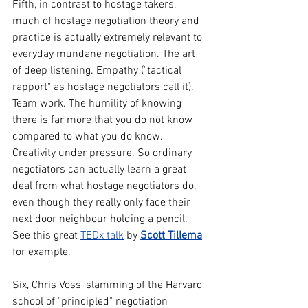
Fifth, in contrast to hostage takers, 
much of hostage negotiation theory and 
practice is actually extremely relevant to 
everyday mundane negotiation. The art 
of deep listening. Empathy ("tactical 
rapport" as hostage negotiators call it). 
Team work. The humility of knowing 
there is far more that you do not know 
compared to what you do know. 
Creativity under pressure. So ordinary 
negotiators can actually learn a great 
deal from what hostage negotiators do, 
even though they really only face their 
next door neighbour holding a pencil. 
See this great 
TEDx talk
 by 
Scott Tillema
for example.
Six, Chris Voss' slamming of the Harvard 
school of "principled" negotiation 