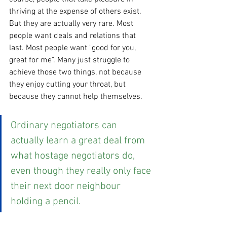
thriving at the expense of others exist. 
But they are actually very rare. Most 
people want deals and relations that 
last. Most people want "good for you, 
great for me". Many just struggle to 
achieve those two things, not because 
they enjoy cutting your throat, but 
because they cannot help themselves. 
Ordinary negotiators can 
actually learn a great deal from 
what hostage negotiators do, 
even though they really only face 
their next door neighbour 
holding a pencil.