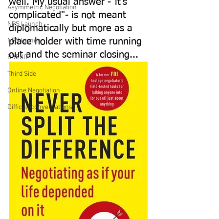
well. My usual answer -"it's 
Asymmetric Negotiation
complicated"- is not meant 
NPS Launch
diplomatically but more as a 
NPS launch
place holder with time running 
out and the seminar closing...
BREXIT
Third Side
Online Negotiation
Difficult conversations