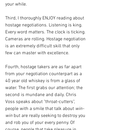
your while. 
Third, I thoroughly ENJOY reading about 
hostage negotiations. Listening is king. 
Every word matters. The clock is ticking. 
Cameras are rolling. Hostage negotiation 
is an extremely difficult skill that only 
few can master with excellence. 
Fourth, hostage takers are as far apart 
from your negotiation counterpart as a 
40 year old whiskey is from a glass of 
water. The first grabs our attention; the 
second is mundane and daily. Chris 
Voss speaks about "throat-cutters", 
people with a smile that talk about 
win-
win
 but are really seeking to destroy you 
and rob you of your every penny. Of 
course, people that take pleasure in 