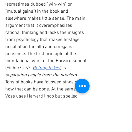
(sometimes dubbed "win-win" or 
"mutual gains") in the book and 
elsewhere makes little sense. The main 
argument that it overemphasizes 
rational thinking and lacks the insights 
from psychology that makes hostage 
negotiation the alfa and omega is 
nonsense. The first principle of the 
foundational work of the Harvard school 
(Fisher/Ury's 
Getting to Yes
) is 
separating people from the problem
. 
Tons of books have followed since on 
how that can be done. At the same time, 
Voss uses Harvard lingo but spelled 
differently. He believes business deals, 
in the end, should be "mutually 
beneficial" to actually provide lasting 
benefits (as opposed to... "mutual 
gains"?). He strenuously avoids the use 