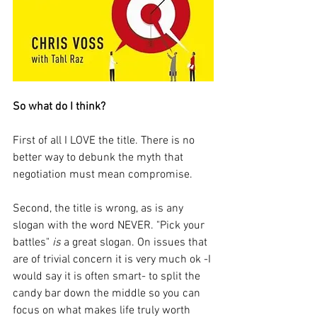
So what do I think? 
First of all I LOVE the title. There is no 
better way to debunk the myth that 
negotiation must mean compromise. 
Second, the title is wrong, as is any 
slogan with the word NEVER. "Pick your 
battles" 
is
 a great slogan. On issues that 
are of trivial concern it is very much ok -I 
would say it is often smart- to split the 
candy bar down the middle so you can 
focus on what makes life truly worth 